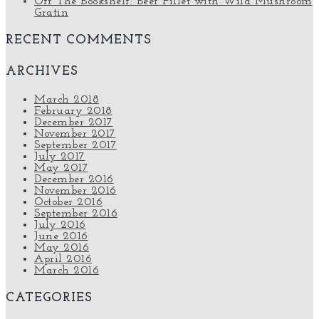
Off The Bookshelf: Beef Fillet with Wild Mushroom
Gratin
RECENT COMMENTS
ARCHIVES
March 2018
February 2018
December 2017
November 2017
September 2017
July 2017
May 2017
December 2016
November 2016
October 2016
September 2016
July 2016
June 2016
May 2016
April 2016
March 2016
CATEGORIES