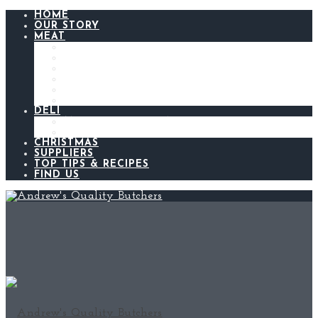
HOME
OUR STORY
MEAT
BEEF
LAMB
CHICKEN
PORK
BACON AND GAMMON
SAUSAGES
DELI
ANDREW’S KITCHEN
MEATS AND CHEESES
CHRISTMAS
SUPPLIERS
TOP TIPS & RECIPES
FIND US