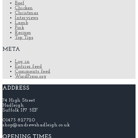
Beef
Chicken
Christmas
Interviews
Lamb
Pork
Recipes
Top Tips
META
Log in
Entries feed
Comments feed
WordPress.org
ADDRESS
74 High Street
Hadleigh
Suffolk IP7 5EF
01473 827720
shop@andrewshadleigh.co.uk
OPENING TIMES