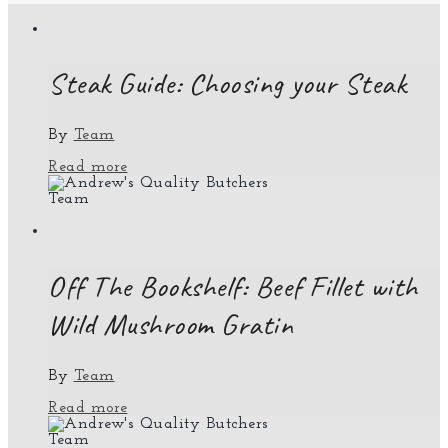
Steak Guide: Choosing your Steak
By
Team
Read more
Team
Off The Bookshelf: Beef Fillet with
Wild Mushroom Gratin
By
Team
Read more
Team