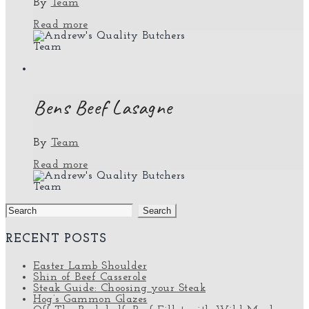
By
Team
Read more
Team
Bens Beef Lasagne
By
Team
Read more
Team
Search
for:
RECENT POSTS
Easter Lamb Shoulder
Shin of Beef Casserole
Steak Guide: Choosing your Steak
Hog’s Gammon Glazes