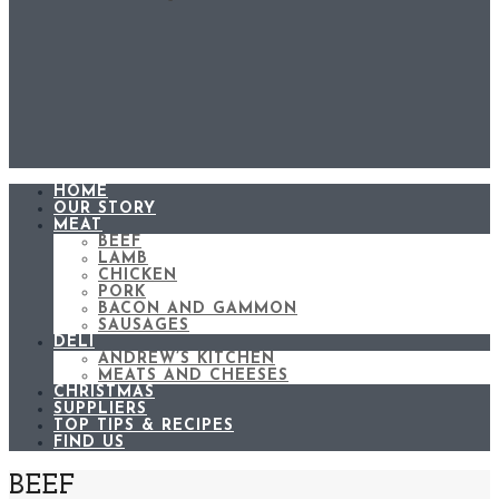
HOME
OUR STORY
MEAT
BEEF
LAMB
CHICKEN
PORK
BACON AND GAMMON
SAUSAGES
DELI
ANDREW’S KITCHEN
MEATS AND CHEESES
CHRISTMAS
SUPPLIERS
TOP TIPS & RECIPES
FIND US
BEEF