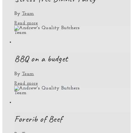
By
Team
Read more
Team
BBQ on a budget
By
Team
Read more
Team
Forerib of Beef