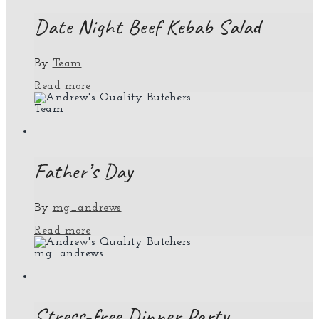
Date Night Beef Kebab Salad
By
Team
Read more
Team
Father’s Day
By
mg_andrews
Read more
mg_andrews
Stress-free Dinner Party