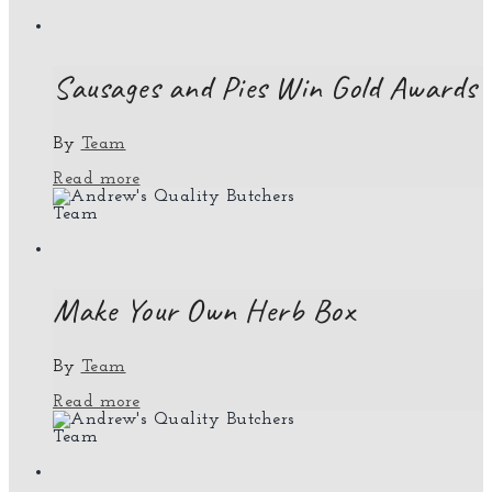
Sausages and Pies Win Gold Awards
By
Team
Read more
Team
Make Your Own Herb Box
By
Team
Read more
Team