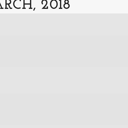
RCH, 2018