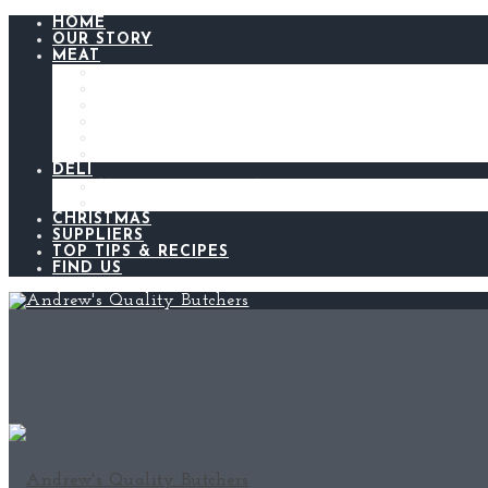
HOME
OUR STORY
MEAT
BEEF
LAMB
CHICKEN
PORK
BACON AND GAMMON
SAUSAGES
DELI
ANDREW’S KITCHEN
MEATS AND CHEESES
CHRISTMAS
SUPPLIERS
TOP TIPS & RECIPES
FIND US