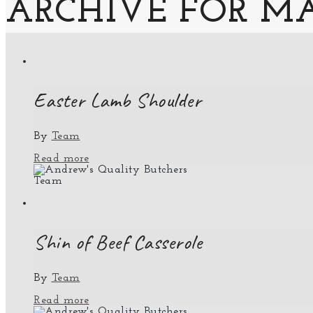
ARCHIVE FOR MA
Easter Lamb Shoulder
By
Team
Read more
Team
Shin of Beef Casserole
By
Team
Read more