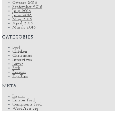
October 2016
September 2016
July 2016
June 2016
May 2016
April 2016
March 2016
CATEGORIES
Beef
Chicken
Christmas
Interviews
Lamb
Pork
Recipes
Top Tips
META
Log in
Entries feed
Comments feed
WordPress.org