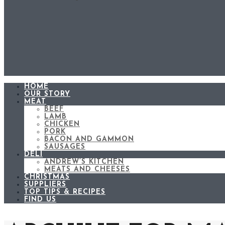
HOME
OUR STORY
MEAT
BEEF
LAMB
CHICKEN
PORK
BACON AND GAMMON
SAUSAGES
DELI
ANDREW’S KITCHEN
MEATS AND CHEESES
CHRISTMAS
SUPPLIERS
TOP TIPS & RECIPES
FIND US