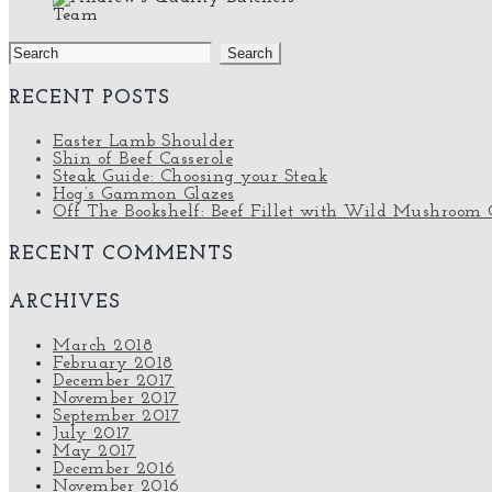
Team
Search
for:
RECENT POSTS
Easter Lamb Shoulder
Shin of Beef Casserole
Steak Guide: Choosing your Steak
Hog’s Gammon Glazes
Off The Bookshelf: Beef Fillet with Wild Mushroom 
RECENT COMMENTS
ARCHIVES
March 2018
February 2018
December 2017
November 2017
September 2017
July 2017
May 2017
December 2016
November 2016