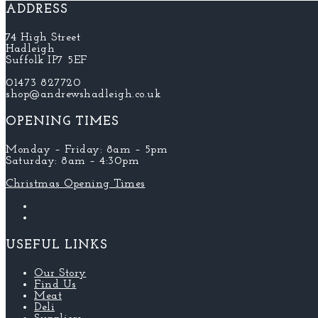
ADDRESS
74 High Street
Hadleigh
Suffolk IP7 5EF
01473 827720
shop@andrewshadleigh.co.uk
OPENING TIMES
Monday – Friday: 8am – 5pm
Saturday: 8am – 4:30pm
Christmas Opening Times
USEFUL LINKS
Our Story
Find Us
Meat
Deli