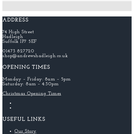
ADDRESS
74 High Street
Hadleigh
Suffolk IP7 5EF
01473 827720
shop@andrewshadleigh.co.uk
OPENING TIMES
Monday – Friday: 8am – 5pm
Saturday: 8am – 4:30pm
Christmas Opening Times
USEFUL LINKS
Our Story