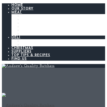
HOME
OUR STORY
MEAT
BEEF
LAMB
CHICKEN
PORK
BACON AND GAMMON
SAUSAGES
DELI
ANDREW’S KITCHEN
MEATS AND CHEESES
CHRISTMAS
SUPPLIERS
TOP TIPS & RECIPES
FIND US