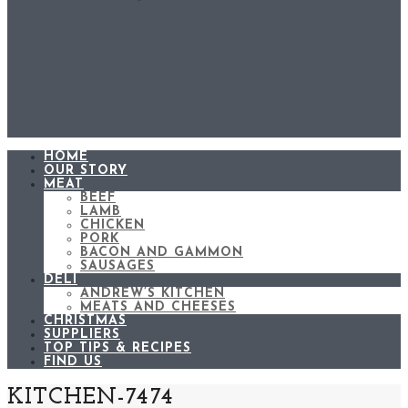
HOME
OUR STORY
MEAT
BEEF
LAMB
CHICKEN
PORK
BACON AND GAMMON
SAUSAGES
DELI
ANDREW’S KITCHEN
MEATS AND CHEESES
CHRISTMAS
SUPPLIERS
TOP TIPS & RECIPES
FIND US
KITCHEN-7474