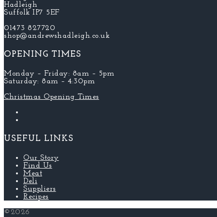
Hadleigh
Suffolk IP7 5EF
01473 827720
shop@andrewshadleigh.co.uk
OPENING TIMES
Monday – Friday: 8am – 5pm
Saturday: 8am – 4:30pm
Christmas Opening Times
USEFUL LINKS
Our Story
Find Us
Meat
Deli
Suppliers
Recipes
©2026