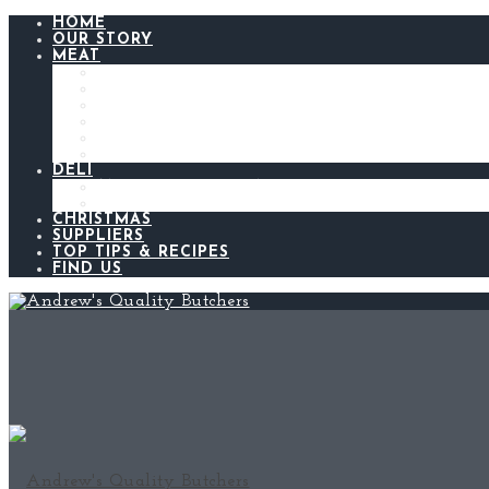
HOME
OUR STORY
MEAT
BEEF
LAMB
CHICKEN
PORK
BACON AND GAMMON
SAUSAGES
DELI
ANDREW’S KITCHEN
MEATS AND CHEESES
CHRISTMAS
SUPPLIERS
TOP TIPS & RECIPES
FIND US