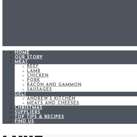
HOME
OUR STORY
MEAT
BEEF
LAMB
CHICKEN
PORK
BACON AND GAMMON
SAUSAGES
DELI
ANDREW’S KITCHEN
MEATS AND CHEESES
CHRISTMAS
SUPPLIERS
TOP TIPS & RECIPES
FIND US