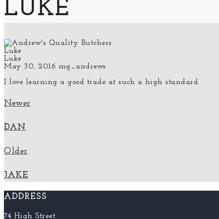
LUKE
Luke
Luke
May 30, 2016
mg_andrews
I love learning a good trade at such a high standard.
Newer
DAN
Older
JAKE
ADDRESS
74 High Street