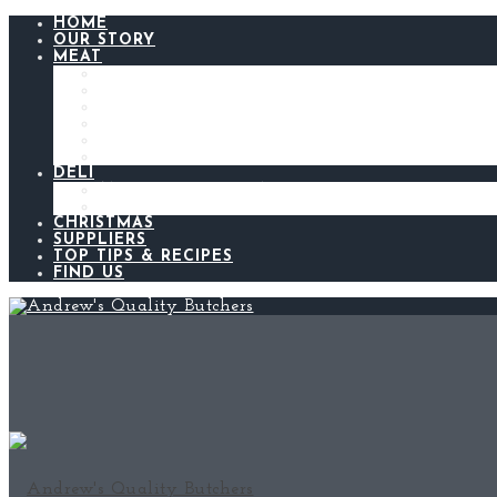
HOME
OUR STORY
MEAT
BEEF
LAMB
CHICKEN
PORK
BACON AND GAMMON
SAUSAGES
DELI
ANDREW’S KITCHEN
MEATS AND CHEESES
CHRISTMAS
SUPPLIERS
TOP TIPS & RECIPES
FIND US