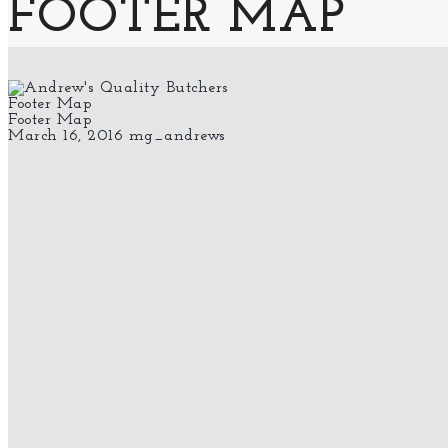
FOOTER MAP
Footer Map
Footer Map
March 16, 2016
mg_andrews