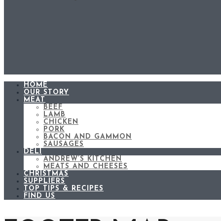
HOME
OUR STORY
MEAT
BEEF
LAMB
CHICKEN
PORK
BACON AND GAMMON
SAUSAGES
DELI
ANDREW’S KITCHEN
MEATS AND CHEESES
CHRISTMAS
SUPPLIERS
TOP TIPS & RECIPES
FIND US