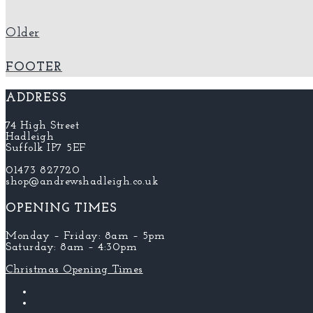
Older
FOOTER
ADDRESS
74 High Street
Hadleigh
Suffolk IP7 5EF
01473 827720
shop@andrewshadleigh.co.uk
OPENING TIMES
Monday – Friday: 8am – 5pm
Saturday: 8am – 4:30pm
Christmas Opening Times