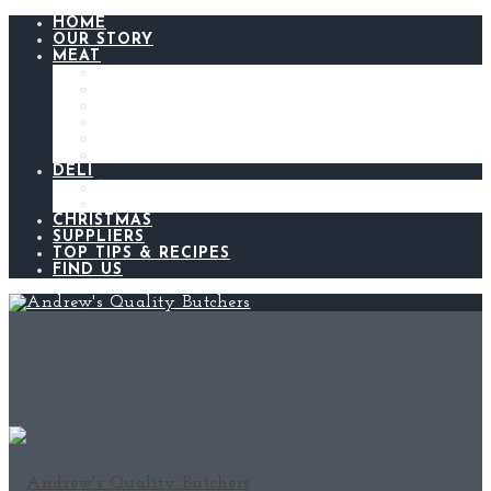
HOME
OUR STORY
MEAT
BEEF
LAMB
CHICKEN
PORK
BACON AND GAMMON
SAUSAGES
DELI
ANDREW’S KITCHEN
MEATS AND CHEESES
CHRISTMAS
SUPPLIERS
TOP TIPS & RECIPES
FIND US