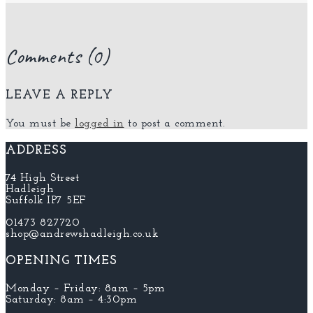
Comments (0)
LEAVE A REPLY
You must be
logged in
to post a comment.
ADDRESS
74 High Street
Hadleigh
Suffolk IP7 5EF
01473 827720
shop@andrewshadleigh.co.uk
OPENING TIMES
Monday – Friday: 8am – 5pm
Saturday: 8am – 4:30pm