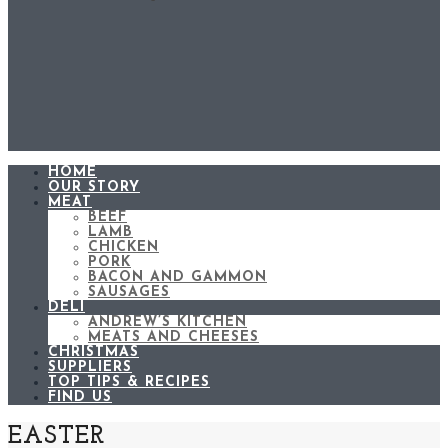
HOME
OUR STORY
MEAT
BEEF
LAMB
CHICKEN
PORK
BACON AND GAMMON
SAUSAGES
DELI
ANDREW’S KITCHEN
MEATS AND CHEESES
CHRISTMAS
SUPPLIERS
TOP TIPS & RECIPES
FIND US
EASTER